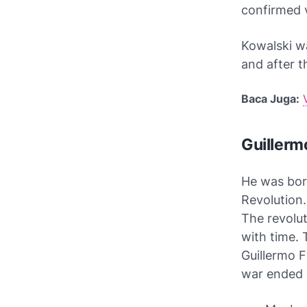
confirmed v
Kowalski w
and after t
Baca Juga:
Guillerm
He was born
Revolution.
The revolut
with time.
Guillermo F
war ended i