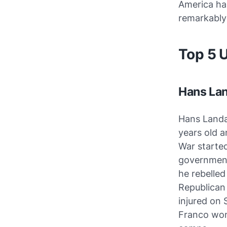
America ha
remarkably
Top 5 
Hans La
Hans Landa
years old a
War started
government
he rebelle
Republican 
injured on 
Franco won