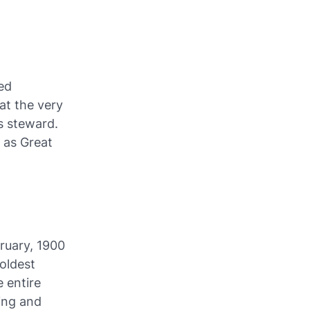
ed
at the very
s steward.
 as Great
ruary, 1900
 oldest
e entire
ving and