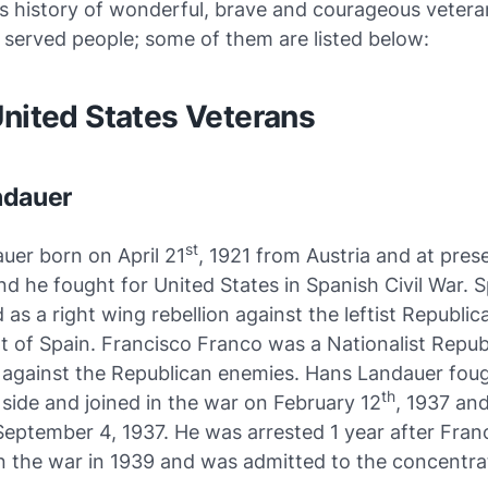
s history of wonderful, brave and courageous veter
 served people; some of them are listed below:
United States Veterans
ndauer
st
uer born on April 21
, 1921 from Austria and at pres
nd he fought for United States in Spanish Civil War. S
 as a right wing rebellion against the leftist Republic
 of Spain. Francisco Franco was a Nationalist Repub
d against the Republican enemies. Hans Landauer fou
th
side and joined in the war on February 12
, 1937 an
September 4, 1937. He was arrested 1 year after Fran
 the war in 1939 and was admitted to the concentra