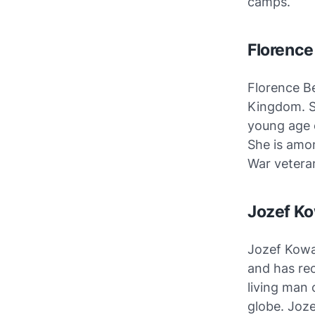
camps.
Florence
Florence B
Kingdom. Sh
young age o
She is amon
War vetera
Jozef Ko
Jozef Kowa
and has rec
living man 
globe. Joze