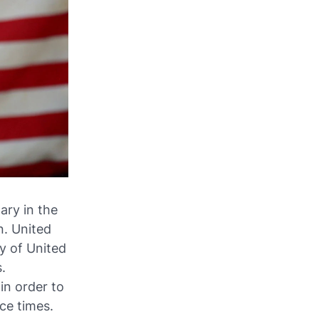
ary in the
n. United
ry of United
s.
n order to
ce times.