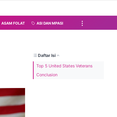
ASAM FOLAT
ASI DAN MPASI
Daftar Isi
Top 5 United States Veterans
Conclusion