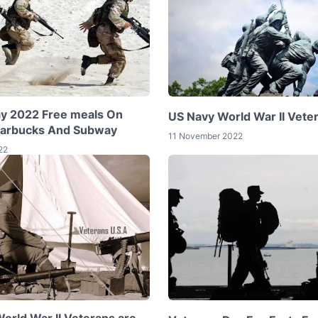
y 2022 Free meals On
US Navy World War II Vete
tarbucks And Subway
11 November 2022
22
rld War II Veterans are