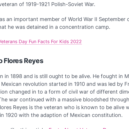
eteran of 1919-1921 Polish-Soviet War.
as an important member of World War II September
hat he was detained in a concentration camp.
Veterans Day Fun Facts For Kids 2022
o Flores Reyes
 in 1898 and is still ought to be alive. He fought in 
 Mexican revolution started in 1910 and was led by Fr
ion changed in to a form of civil war of different di
 The war continued with a massive bloodshed throug
lores Reyes is the veteran who is known to be alive 
n 1920 with the adaption of Mexican constitution.