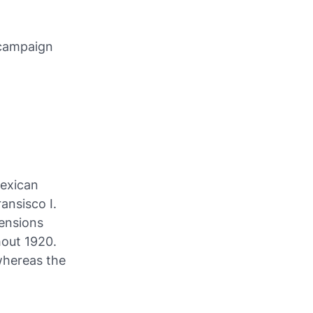
 campaign
Mexican
ansisco I.
mensions
hout 1920.
whereas the