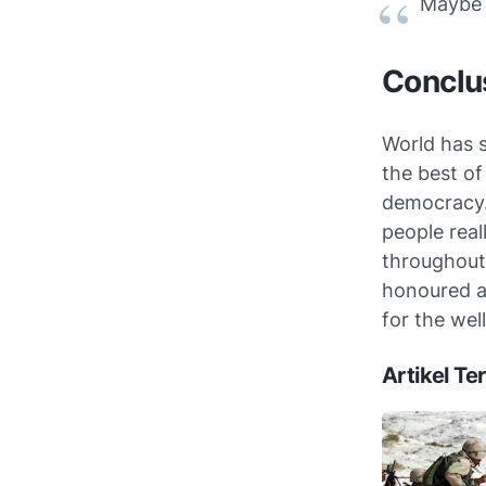
Maybe y
Conclu
World has 
the best of
democracy.
people real
throughout 
honoured a
for the wel
Artikel Ter