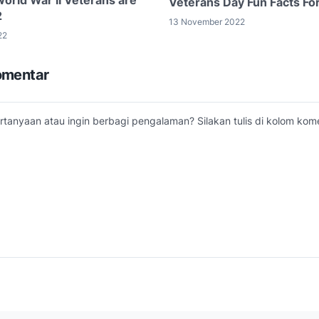
Veterans Day Fun Facts Fo
2
13 November 2022
22
omentar
tanyaan atau ingin berbagi pengalaman? Silakan tulis di kolom kome