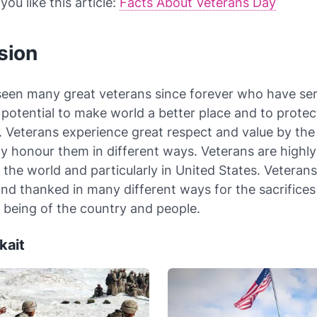
ou like this article:
Facts About Veterans Day
sion
seen many great veterans since forever who have se
 potential to make world a better place and to protec
 Veterans experience great respect and value by the
ly honour them in different ways. Veterans are highly
the world and particularly in United States. Veterans
nd thanked in many different ways for the sacrifice
l being of the country and people.
kait