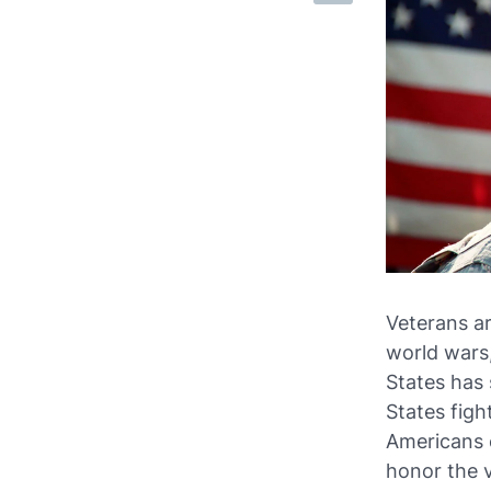
Veterans ar
world wars,
States has 
States fight
Americans 
honor the 