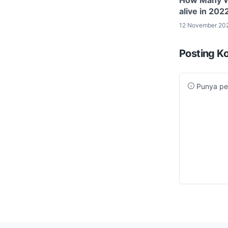
alive in 202
12 November 20
Posting K
Punya per