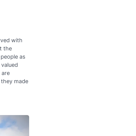
rved with
t the
 people as
 valued
 are
s they made