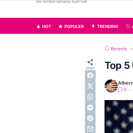
lain tumbuh bersama buah hati.
HOT
POPULER
TRENDING
Beranda
Top 5
Alber
0
•